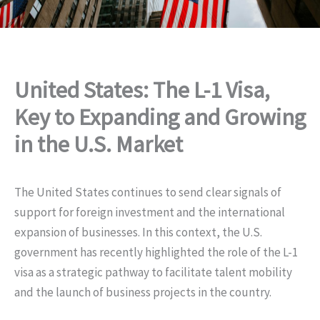
United States: The L-1 Visa,
Key to Expanding and Growing
in the U.S. Market
The United States continues to send clear signals of
support for foreign investment and the international
expansion of businesses. In this context, the U.S.
government has recently highlighted the role of the L-1
visa as a strategic pathway to facilitate talent mobility
and the launch of business projects in the country.