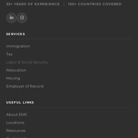
35+ YEARS OF EXPERIENCE
|
100+ COUNTRIES COVERED
SERVICES
Immigration
Tax
Labor & Social Security
Relocation
Moving
Employer of Record
USEFUL LINKS
About EMS
Locations
Resources