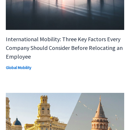
International Mobility: Three Key Factors Every
Company Should Consider Before Relocating an
Employee
Global Mobility