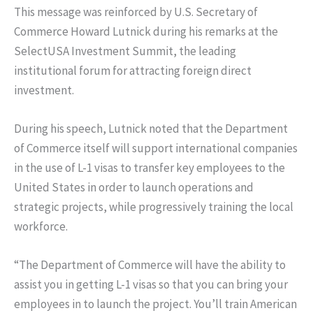
This message was reinforced by U.S. Secretary of
Commerce Howard Lutnick during his remarks at the
SelectUSA Investment Summit, the leading
institutional forum for attracting foreign direct
investment.
During his speech, Lutnick noted that the Department
of Commerce itself will support international companies
in the use of L-1 visas to transfer key employees to the
United States in order to launch operations and
strategic projects, while progressively training the local
workforce.
“The Department of Commerce will have the ability to
assist you in getting L-1 visas so that you can bring your
employees in to launch the project. You’ll train American