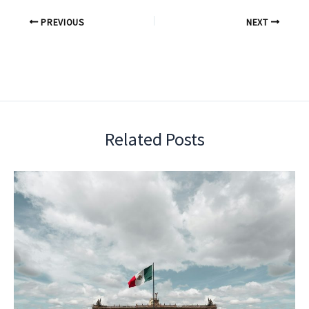
PREVIOUS
NEXT
Related Posts