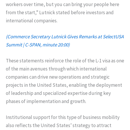
workers over time, but you can bring your people here
from the start,” Lutnick stated before investors and
international companies.
(Commerce Secretary Lutnick Gives Remarks at SelectUSA
Summit | C-SPAN, minute 20:00)
These statements reinforce the role of the L-1 visa as one
of the main avenues through which international
companies can drive new operations and strategic
projects in the United States, enabling the deployment
of leadership and specialized expertise during key
phases of implementation and growth.
Institutional support for this type of business mobility
also reflects the United States’ strategy to attract