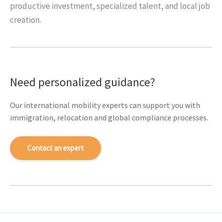
productive investment, specialized talent, and local job
creation.
Need personalized guidance?
Our international mobility experts can support you with
immigration, relocation and global compliance processes.
Contact an expert