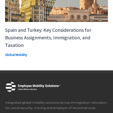
Spain and Turkey: Key Considerations for
Business Assignments, Immigration, and
Taxation
Global Mobility
Integrated global mobility solutions across immigration, relocation,
tax, social security, moving and employer of record services.