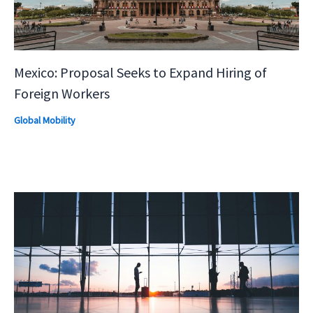
Mexico: Proposal Seeks to Expand Hiring of
Foreign Workers
Global Mobility