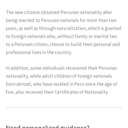
The new citizens obtained Peruvian nationality after
being married to Peruvian nationals for more than two
years, as well as through naturalization, which is granted
to foreign nationals who, without family or marital ties
to a Peruvian citizen, choose to build their personal and
professional lives in the country.
In addition, some individuals recovered their Peruvian
nationality, while adult children of foreign nationals
born abroad, who have resided in Peru since the age of
five, also received their Certificates of Nationality.
Need personalized guidance?