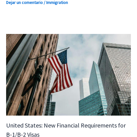
Dejar un comentario
/
Immigration
United States: New Financial Requirements for
B-1/B-2 Visas