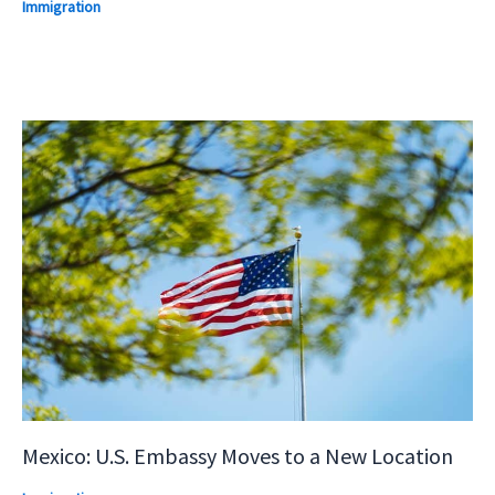
Immigration
Mexico: U.S. Embassy Moves to a New Location