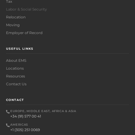
Tax
Labor & Social Security
Relocation
Moving
Employer of Record
USEFUL LINKS
About EMS
Locations
Resources
Contact Us
CONTACT
EUROPE, MIDDLE EAST, AFRICA & ASIA
+34 (91) 577 00 41
AMERICAS
+1 (305) 251 0069