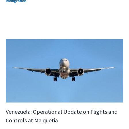
Immigration
Venezuela: Operational Update on Flights and
Controls at Maiquetia