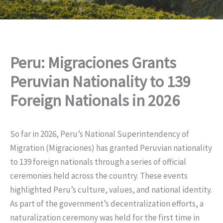
Peru: Migraciones Grants
Peruvian Nationality to 139
Foreign Nationals in 2026
So far in 2026, Peru’s National Superintendency of
Migration (Migraciones) has granted Peruvian nationality
to 139 foreign nationals through a series of official
ceremonies held across the country. These events
highlighted Peru’s culture, values, and national identity.
As part of the government’s decentralization efforts, a
naturalization ceremony was held for the first time in