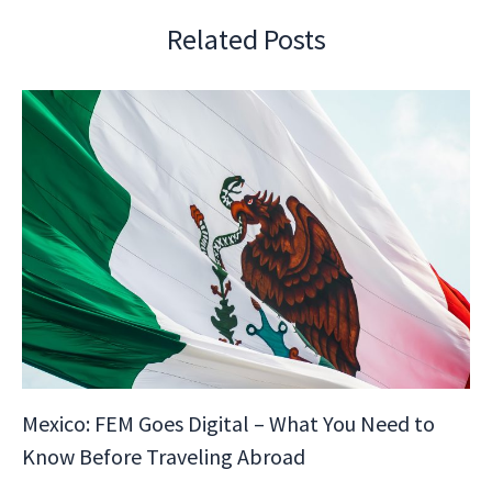
Related Posts
Mexico: FEM Goes Digital – What You Need to
Know Before Traveling Abroad