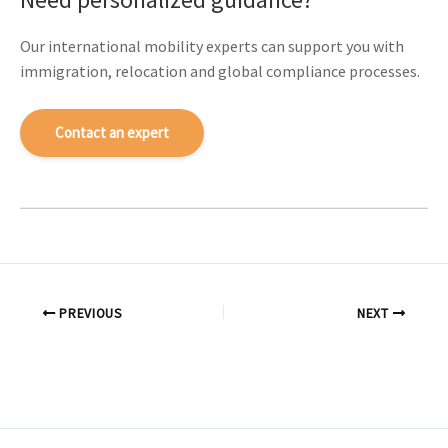
Our international mobility experts can support you with
immigration, relocation and global compliance processes.
Contact an expert
PREVIOUS
NEXT