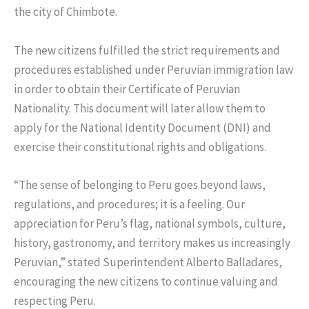
the city of Chimbote.
The new citizens fulfilled the strict requirements and
procedures established under Peruvian immigration law
in order to obtain their Certificate of Peruvian
Nationality. This document will later allow them to
apply for the National Identity Document (DNI) and
exercise their constitutional rights and obligations.
“The sense of belonging to Peru goes beyond laws,
regulations, and procedures; it is a feeling. Our
appreciation for Peru’s flag, national symbols, culture,
history, gastronomy, and territory makes us increasingly
Peruvian,” stated Superintendent Alberto Balladares,
encouraging the new citizens to continue valuing and
respecting Peru.