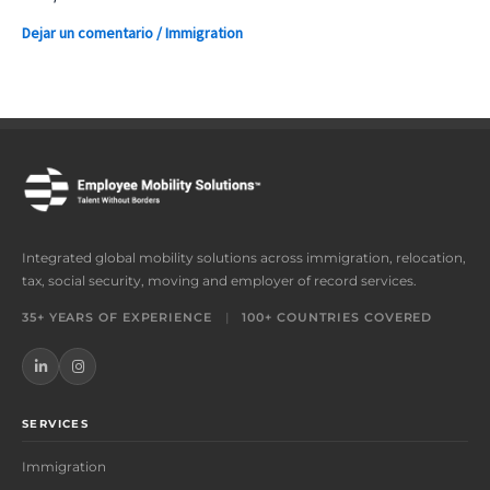
Dejar un comentario
/
Immigration
Integrated global mobility solutions across immigration, relocation,
tax, social security, moving and employer of record services.
35+ YEARS OF EXPERIENCE
|
100+ COUNTRIES COVERED
SERVICES
Immigration