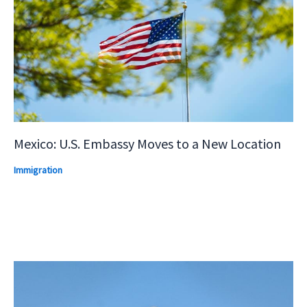
Mexico: U.S. Embassy Moves to a New Location
Immigration