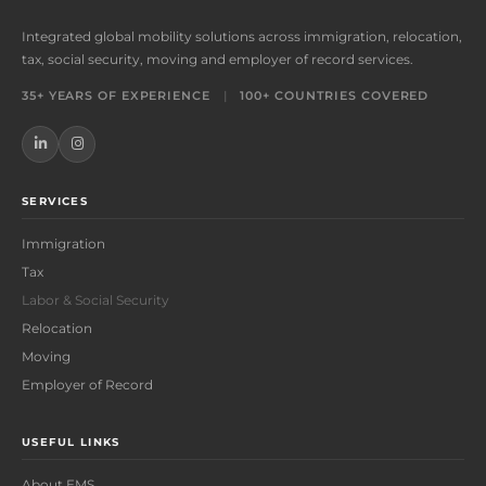
Integrated global mobility solutions across immigration, relocation,
tax, social security, moving and employer of record services.
35+ YEARS OF EXPERIENCE
|
100+ COUNTRIES COVERED
SERVICES
Immigration
Tax
Labor & Social Security
Relocation
Moving
Employer of Record
USEFUL LINKS
About EMS