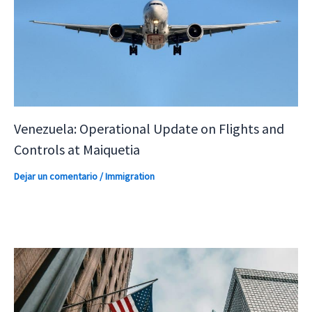
Venezuela: Operational Update on Flights and
Controls at Maiquetia
Dejar un comentario
/
Immigration