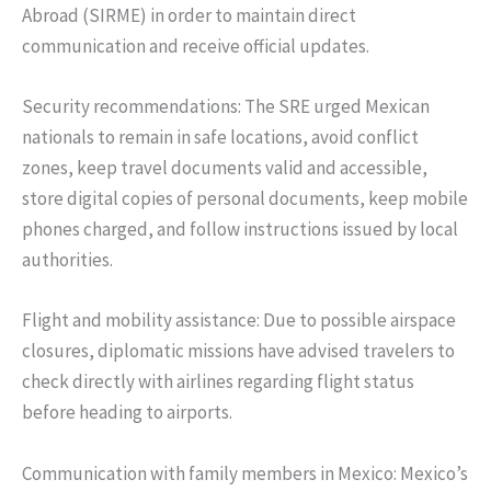
Abroad (SIRME) in order to maintain direct
communication and receive official updates.
Security recommendations: The SRE urged Mexican
nationals to remain in safe locations, avoid conflict
zones, keep travel documents valid and accessible,
store digital copies of personal documents, keep mobile
phones charged, and follow instructions issued by local
authorities.
Flight and mobility assistance: Due to possible airspace
closures, diplomatic missions have advised travelers to
check directly with airlines regarding flight status
before heading to airports.
Communication with family members in Mexico: Mexico’s