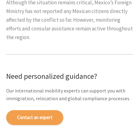
Although the situation remains critical, Mexico’s Foreign
Ministry has not reported any Mexican citizens directly
affected by the conflict so far. However, monitoring
efforts and consular assistance remain active throughout
the region.
Need personalized guidance?
Our international mobility experts can support you with
immigration, relocation and global compliance processes.
Contact an expert