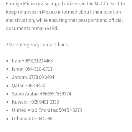
Foreign Ministry also urged citizens in the Middle East to
keep relatives in Mexico informed about their location
and situation, while ensuring that passports and official
documents remain valid.
24/7 emergency contact lines
Iran: +989121224463
Israel: 054-316-6717
Jordan: 0778 00 0494
Qatar: 3363 4450
Saudi Arabia: +966557539374
Kuwait: +965 9401 6333
United Arab Emirates: 504 54 0273
Lebanon: 03 044 598