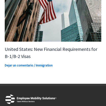
United States: New Financial Requirements for
B-1/B-2 Visas
Dejar un comentario
/
Immigration