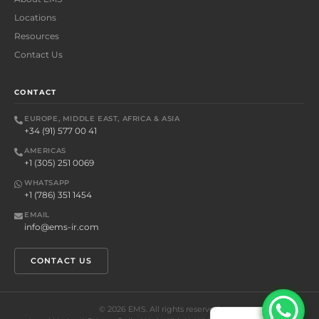
Locations
Resources
Contact Us
CONTACT
EUROPE, MIDDLE EAST, AFRICA & ASIA
+34 (91) 577 00 41
AMERICAS
+1 (305) 251 0069
WHATSAPP
+1 (786) 351 1454
EMAIL
info@ems-ir.com
CONTACT US
©
2026
EMS. All rights reserved.