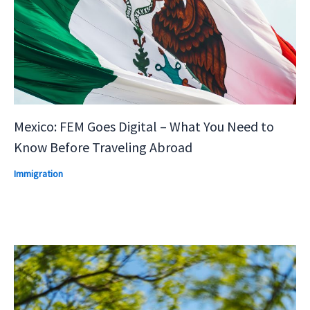
Mexico: FEM Goes Digital – What You Need to
Know Before Traveling Abroad
Immigration