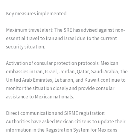
Key measures implemented
Maximum travel alert: The SRE has advised against non-
essential travel to Iran and Israel due to the current
security situation.
Activation of consular protection protocols: Mexican
embassies in Iran, Israel, Jordan, Qatar, Saudi Arabia, the
United Arab Emirates, Lebanon, and Kuwait continue to
monitor the situation closely and provide consular
assistance to Mexican nationals.
Direct communication and SIRME registration:
Authorities have asked Mexican citizens to update their
information in the Registration System for Mexicans