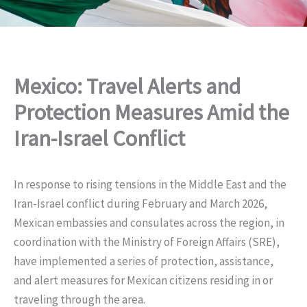
Mexico: Travel Alerts and
Protection Measures Amid the
Iran-Israel Conflict
In response to rising tensions in the Middle East and the
Iran-Israel conflict during February and March 2026,
Mexican embassies and consulates across the region, in
coordination with the Ministry of Foreign Affairs (SRE),
have implemented a series of protection, assistance,
and alert measures for Mexican citizens residing in or
traveling through the area.