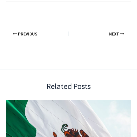
PREVIOUS
NEXT
Related Posts