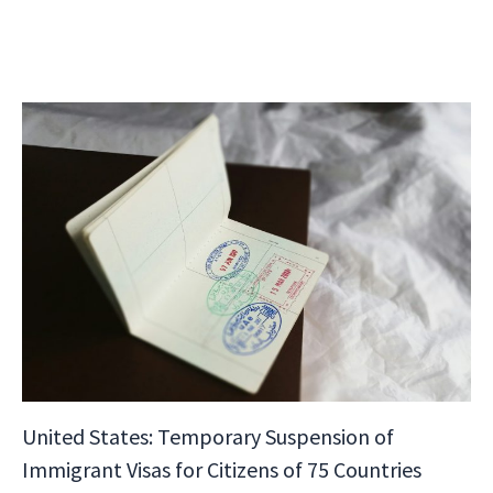
United States: Temporary Suspension of
Immigrant Visas for Citizens of 75 Countries