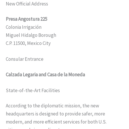
New Official Address
Presa Angostura 225
Colonia Irrigación
Miguel Hidalgo Borough
C.P. 11500, Mexico City
Consular Entrance
Calzada Legaria and Casa de la Moneda
State-of-the-Art Facilities
According to the diplomatic mission, the new
headquarters is designed to provide safer, more
modern, and more efficient services for both U.S.