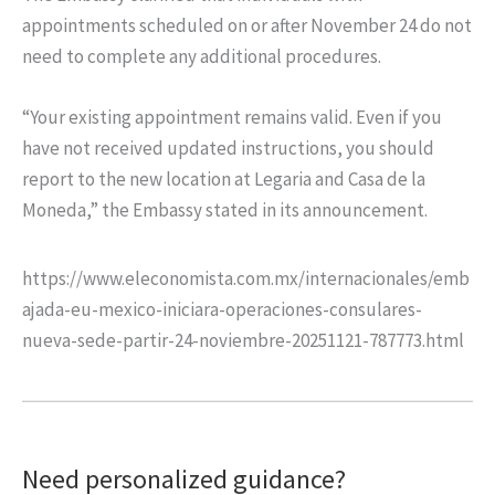
appointments scheduled on or after November 24 do not
need to complete any additional procedures.
“Your existing appointment remains valid. Even if you
have not received updated instructions, you should
report to the new location at Legaria and Casa de la
Moneda,” the Embassy stated in its announcement.
https://www.eleconomista.com.mx/internacionales/emb
ajada-eu-mexico-iniciara-operaciones-consulares-
nueva-sede-partir-24-noviembre-20251121-787773.html
Need personalized guidance?