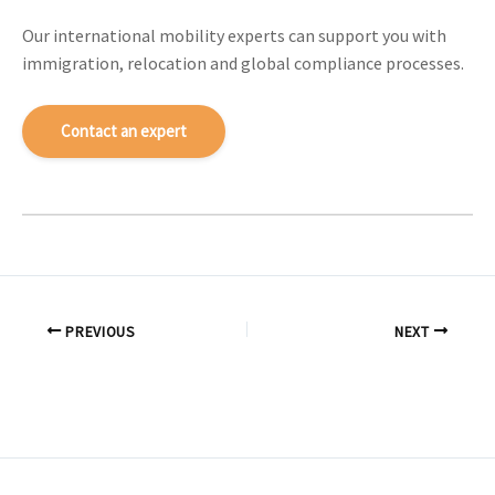
Our international mobility experts can support you with
immigration, relocation and global compliance processes.
Contact an expert
PREVIOUS
NEXT