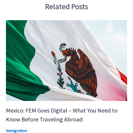
Related Posts
Mexico: FEM Goes Digital – What You Need to
Know Before Traveling Abroad
Immigration