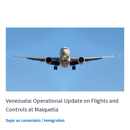
Venezuela: Operational Update on Flights and
Controls at Maiquetia
Dejar un comentario
/
Immigration