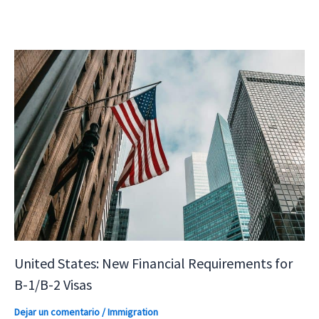
United States: New Financial Requirements for
B-1/B-2 Visas
Dejar un comentario
/
Immigration