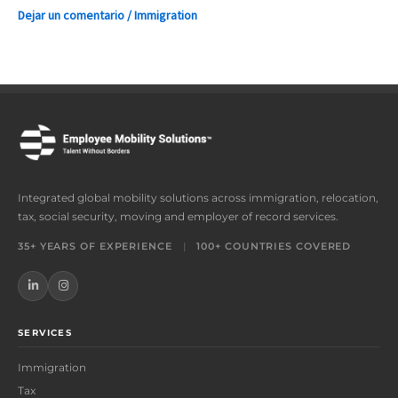
Dejar un comentario
/
Immigration
Integrated global mobility solutions across immigration, relocation,
tax, social security, moving and employer of record services.
35+ YEARS OF EXPERIENCE
|
100+ COUNTRIES COVERED
SERVICES
Immigration
Tax