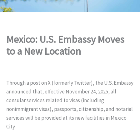
Mexico: U.S. Embassy Moves
to a New Location
Through a post on X (formerly Twitter), the U.S. Embassy
announced that, effective November 24, 2025, all
consular services related to visas (including
nonimmigrant visas), passports, citizenship, and notarial
services will be provided at its new facilities in Mexico
City.