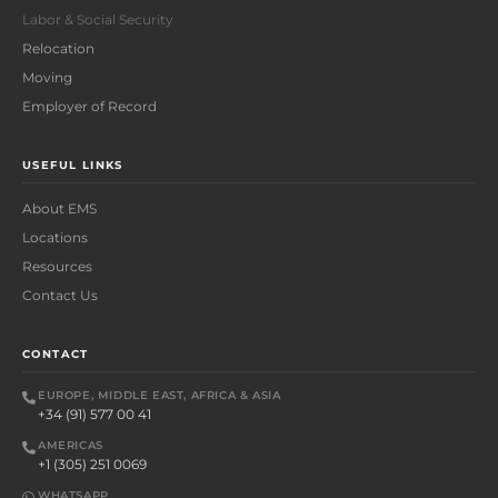
Labor & Social Security
Relocation
Moving
Employer of Record
USEFUL LINKS
About EMS
Locations
Resources
Contact Us
CONTACT
EUROPE, MIDDLE EAST, AFRICA & ASIA
+34 (91) 577 00 41
AMERICAS
+1 (305) 251 0069
WHATSAPP