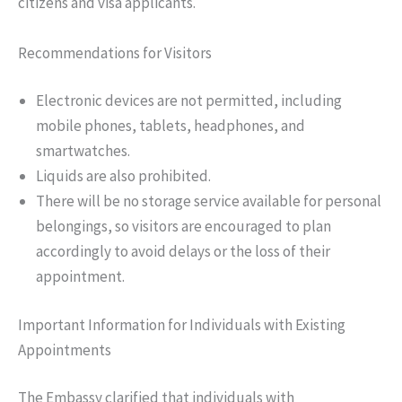
citizens and visa applicants.
Recommendations for Visitors
Electronic devices are not permitted, including
mobile phones, tablets, headphones, and
smartwatches.
Liquids are also prohibited.
There will be no storage service available for personal
belongings, so visitors are encouraged to plan
accordingly to avoid delays or the loss of their
appointment.
Important Information for Individuals with Existing
Appointments
The Embassy clarified that individuals with