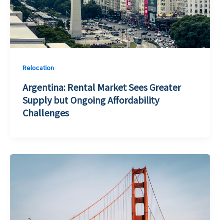
Relocation
Argentina: Rental Market Sees Greater
Supply but Ongoing Affordability
Challenges