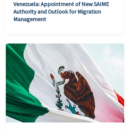
Venezuela: Appointment of New SAIME
Authority and Outlook for Migration
Management