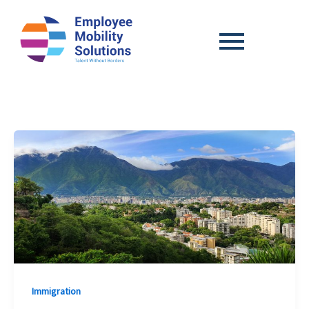
Immigration