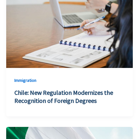
Immigration
Chile: New Regulation Modernizes the
Recognition of Foreign Degrees