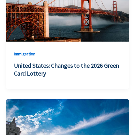
Immigration
United States: Changes to the 2026 Green
Card Lottery