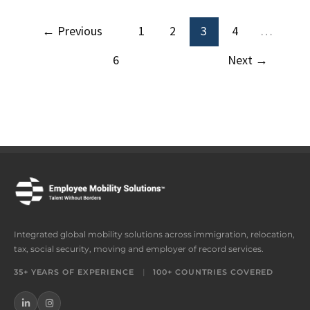
←
Previous
1
2
3
4
…
6
Next
→
Integrated global mobility solutions across immigration, relocation,
tax, social security, moving and employer of record services.
35+ YEARS OF EXPERIENCE
|
100+ COUNTRIES COVERED