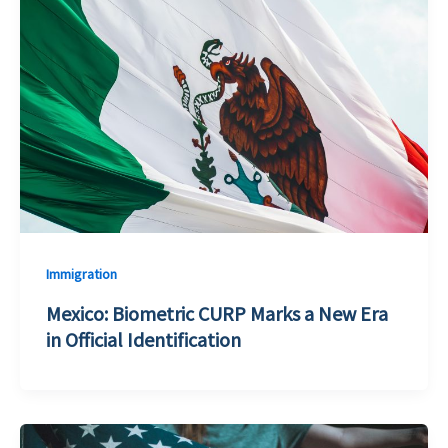
Immigration
Mexico: Biometric CURP Marks a New Era
in Official Identification