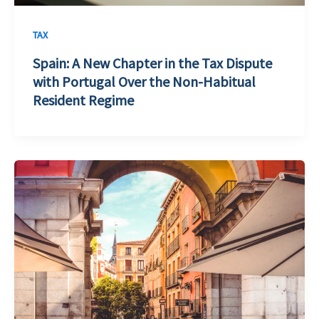
TAX
Spain: A New Chapter in the Tax Dispute
with Portugal Over the Non-Habitual
Resident Regime