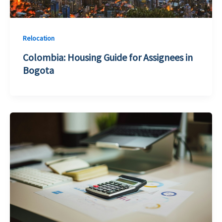
Relocation
Colombia: Housing Guide for Assignees in
Bogota