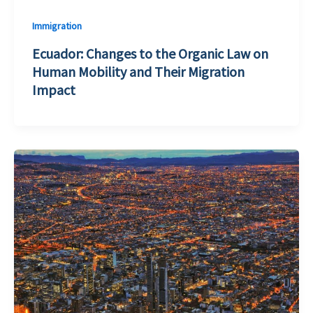
Immigration
Ecuador: Changes to the Organic Law on
Human Mobility and Their Migration
Impact