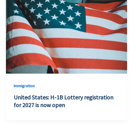
Immigration
United States: H-1B Lottery registration
for 2027 is now open