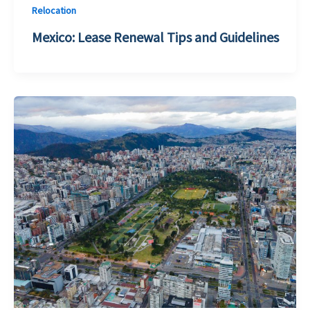
Relocation
Mexico: Lease Renewal Tips and Guidelines