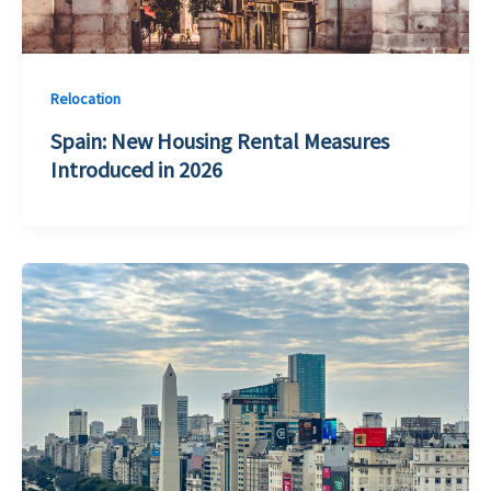
Relocation
Spain: New Housing Rental Measures
Introduced in 2026