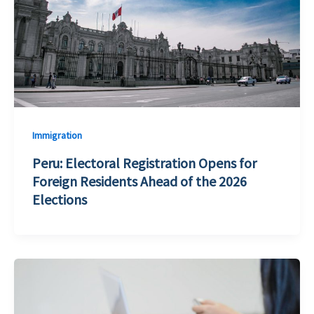
Immigration
Peru: Electoral Registration Opens for
Foreign Residents Ahead of the 2026
Elections