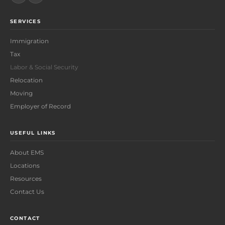
SERVICES
Immigration
Tax
Labor & Social Security
Relocation
Moving
Employer of Record
USEFUL LINKS
About EMS
Locations
Resources
Contact Us
CONTACT