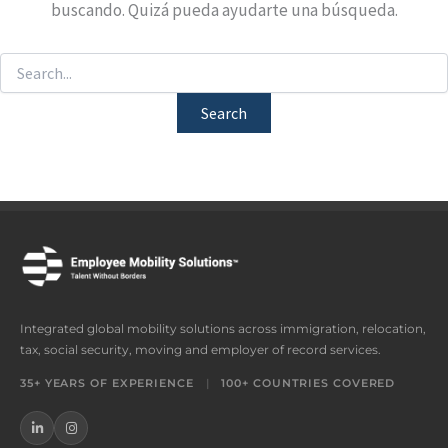
buscando. Quizá pueda ayudarte una búsqueda.
Integrated global mobility solutions across immigration, relocation,
tax, social security, moving and employer of record services.
35+ YEARS OF EXPERIENCE
|
100+ COUNTRIES COVERED