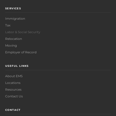
SERVICES
Immigration
Tax
Labor & Social Security
Relocation
Moving
Employer of Record
USEFUL LINKS
About EMS
Locations
Resources
Contact Us
CONTACT