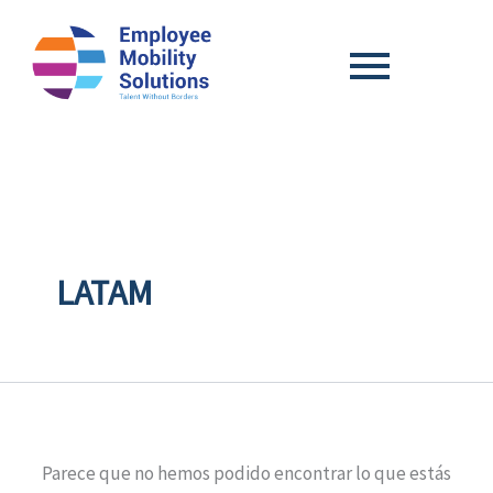
Search
for:
LATAM
Parece que no hemos podido encontrar lo que estás